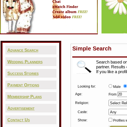
Simple Search
Advance Search
Wedding Planners
Search based on 
partner. Results
If you like a pro
Success Stories
Payment Options
Looking for:
Male
Age:
From
Membership Plans
Religion:
Advertisement
Caste:
Contact Us
Show:
Profiles 