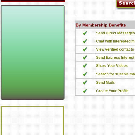
By Membership Benefits
Send Direct Messages
Chat with interested 
View verified contacts
Send Express Interest
Share Your Videos
Search for suitable m
Send Mails
Create Your Profile