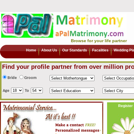
Browse for your life partner
Home
About Us
Our Standards
Facalities
Wedding Pl
Find your profile partner from over million pro
Bride
Groom
Age
To
Register