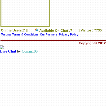
Online Users:7 ||
Visitor : 7735
Available On Chat :7
||
Testing
Terms & Conditions
Our Partners
Privacy Policy
Copyright© 2012-
Live Chat
by
Comm100