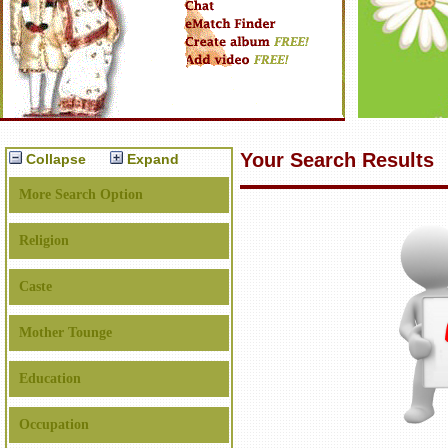
Your Search Results
Collapse
Expand
More Search Option
Religion
Caste
Mother Tounge
Education
Occupation