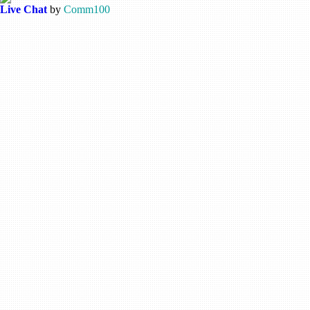
Live Chat
by
Comm100