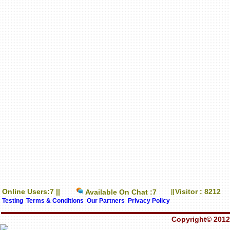
Online Users:7 ||
Visitor : 8212
Available On Chat :7
||
Testing
Terms & Conditions
Our Partners
Privacy Policy
Copyright© 2012-