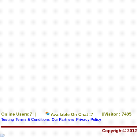
Online Users:7 ||
Visitor : 7495
Available On Chat :7
||
Testing
Terms & Conditions
Our Partners
Privacy Policy
Copyright© 2012-