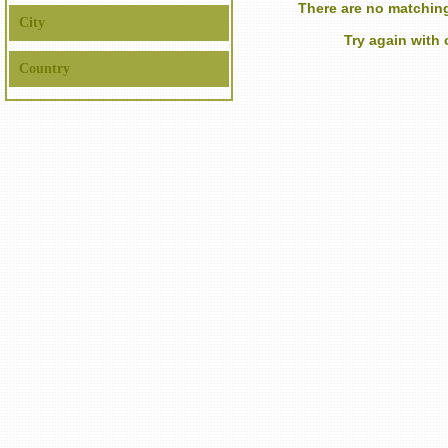
There are no matching
City
Try again with
Country