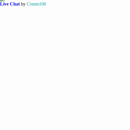
Live Chat
by
Comm100