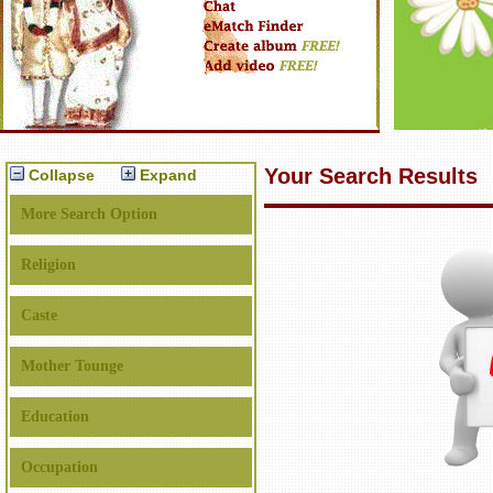
Your Search Results
Collapse
Expand
More Search Option
Religion
Caste
Mother Tounge
Education
Occupation