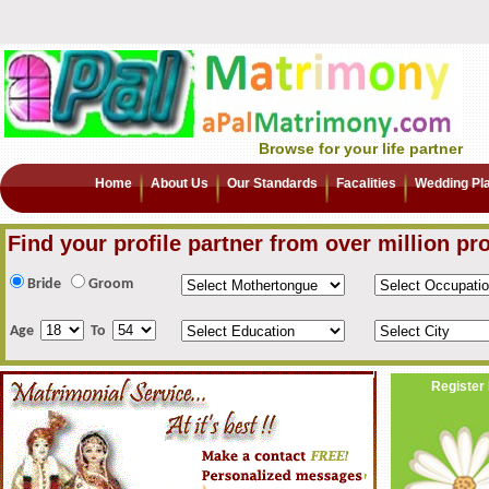
Browse for your life partner
Home
About Us
Our Standards
Facalities
Wedding Pl
Find your profile partner from over million pro
Bride
Groom
Age
To
Register