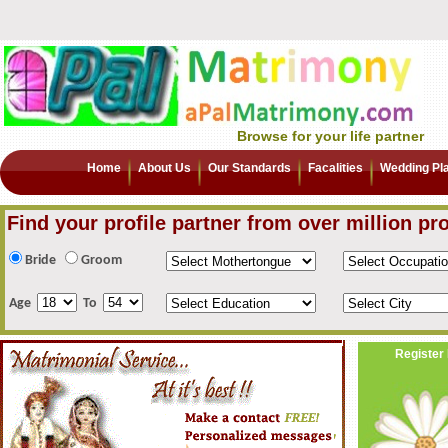
Browse for your life partner
Home
About Us
Our Standards
Facalities
Wedding Pl
Find your profile partner from over million pro
Bride
Groom
Age
To
Register