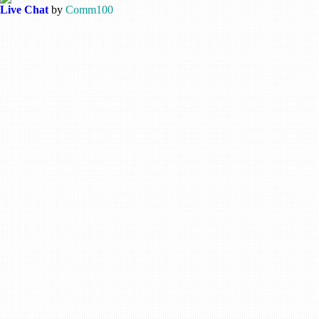
Live Chat
by
Comm100