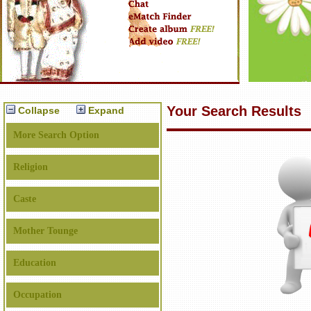
Your Search Results
Collapse
Expand
More Search Option
Religion
Caste
Mother Tounge
Education
Occupation