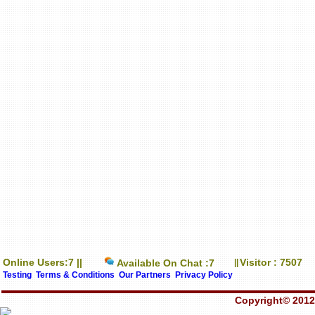
Online Users:7 ||
Visitor : 7507
Available On Chat :7
||
Testing
Terms & Conditions
Our Partners
Privacy Policy
Copyright© 2012-