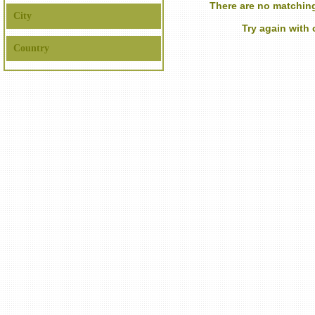
There are no matching
City
Try again with
Country