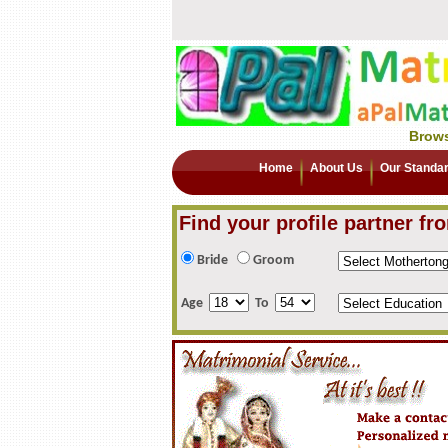
Brows
Home
About Us
Our Standa
Find your profile partner fr
Bride
Groom
Age
To