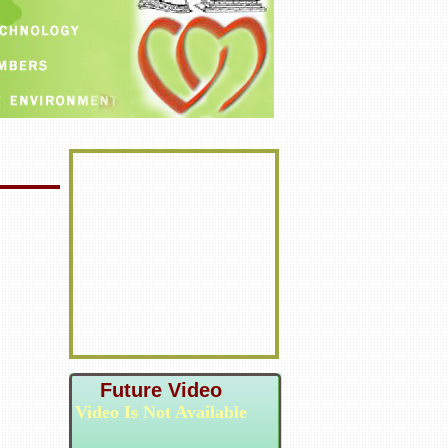
Future Video
Video Is Not Available