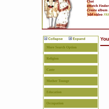
You
Collapse
Expand
More Search Option
Religion
Caste
Mother Tounge
Education
Occupation