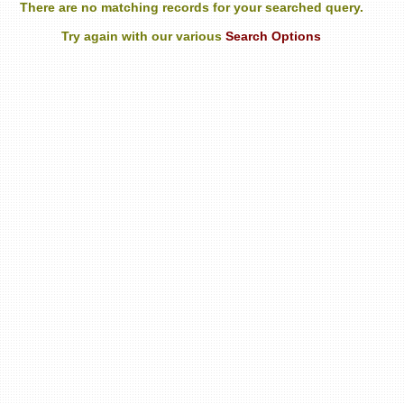
There are no matching records for your searched query.
Try again with our various
Search Options