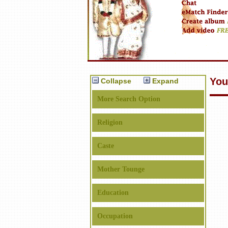
You
Collapse
Expand
More Search Option
Religion
Caste
Mother Tounge
Education
Occupation