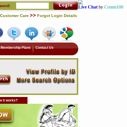
word:
Live Chat
by
Comm100
>>
Customer Care
Forgot Login Details
Membership Plans
Contact Us
 it works?