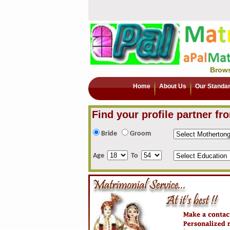
Brows
Home
About Us
Our Standa
Find your profile partner fr
Bride
Groom
Age
To