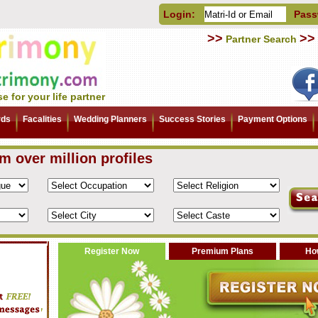
Login:
Pass
>>
>>
Partner Search
e for your life partner
rds
Facalities
Wedding Planners
Success Stories
Payment Options
om over million profiles
Register Now
Premium Plans
How