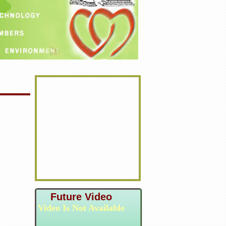
Future Video
Video Is Not Available