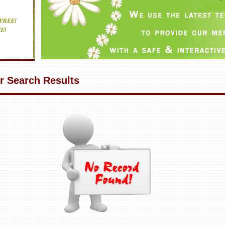
r Search Results