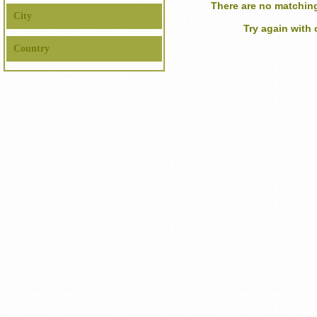
There are no matching
City
Try again with
Country