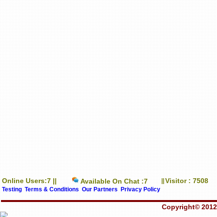
Online Users:7 ||
Visitor : 7508
Available On Chat :7
||
Testing
Terms & Conditions
Our Partners
Privacy Policy
Copyright© 2012-