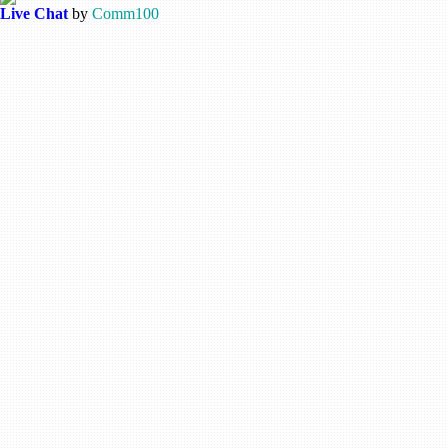
Live Chat
by
Comm100