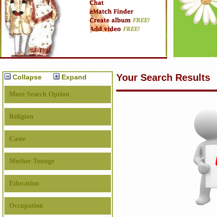
Your Search Results
Collapse
Expand
More Search Option
Religion
Caste
Mother Tounge
Education
Occupation