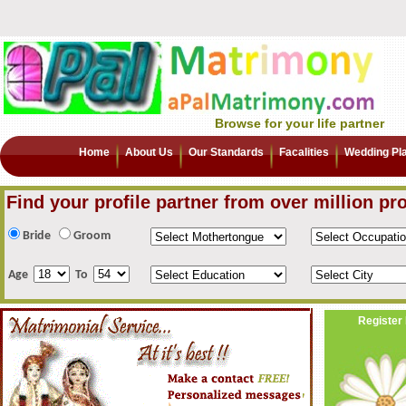
Browse for your life partner
Home
About Us
Our Standards
Facalities
Wedding Pl
Find your profile partner from over million pro
Bride
Groom
Age
To
Register