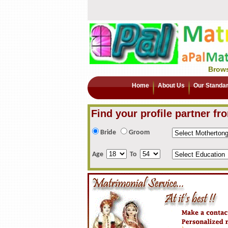
Brows
Home
About Us
Our Standa
Find your profile partner fr
Bride
Groom
Age
To