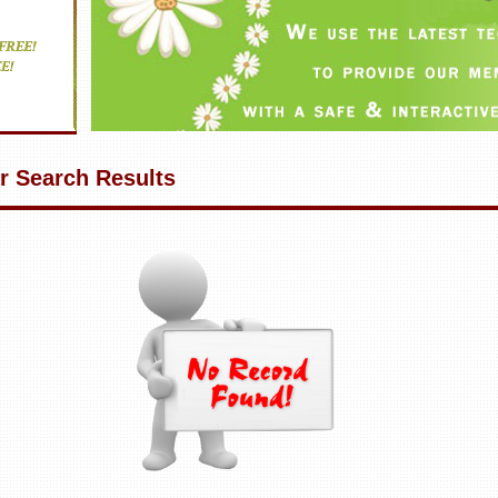
r Search Results