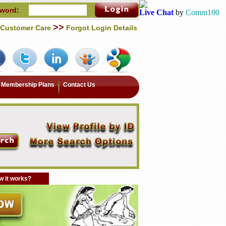
word:
Live Chat
by
Comm100
>>
Customer Care
Forgot Login Details
Membership Plans
Contact Us
 it works?