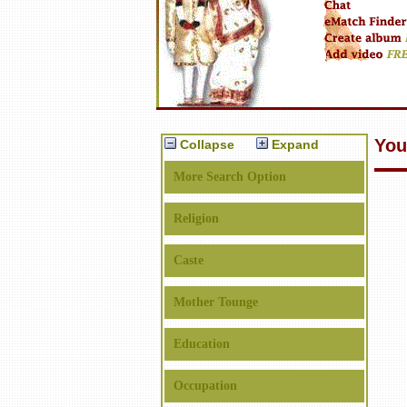
You
Collapse
Expand
More Search Option
Religion
Caste
Mother Tounge
Education
Occupation