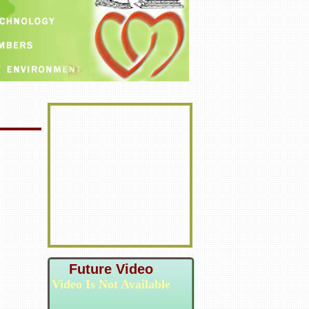
Future Video
Video Is Not Available