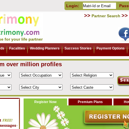
Login:
Pass
>>
>>
Partner Search
e for your life partner
rds
Facalities
Wedding Planners
Success Stories
Payment Options
om over million profiles
Register Now
Premium Plans
How