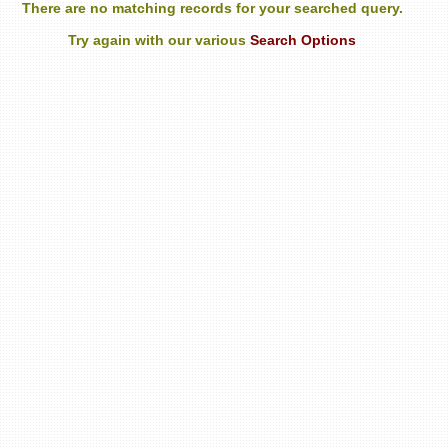
There are no matching records for your searched query.
Try again with our various
Search Options