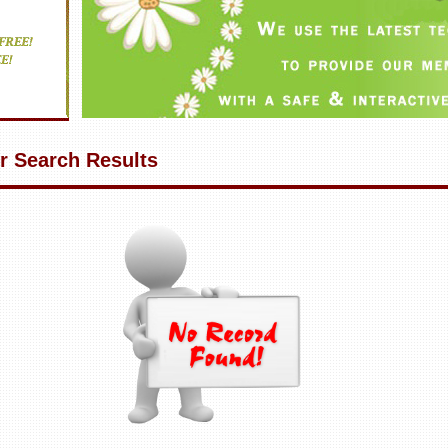
r Search Results