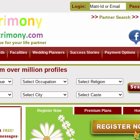
Login:
Pass
>>
>>
Partner Search
e for your life partner
rds
Facalities
Wedding Planners
Success Stories
Payment Options
om over million profiles
Register Now
Premium Plans
How