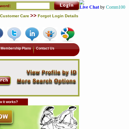
word:
Live Chat
by
Comm100
>>
Customer Care
Forgot Login Details
Membership Plans
Contact Us
 it works?