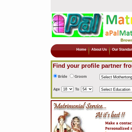
Brows
Home
About Us
Our Standa
Find your profile partner fr
Bride
Groom
Age
To