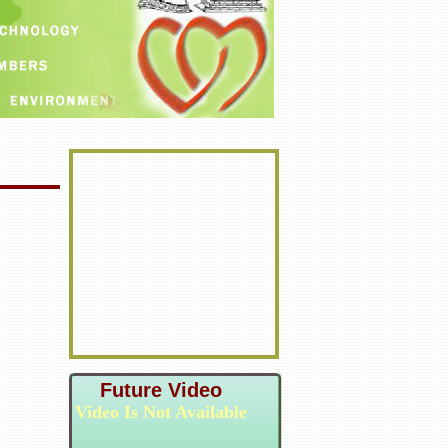
Future Video
Video Is Not Available