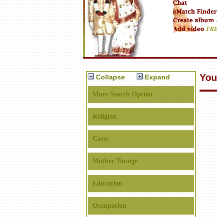
You
Collapse
Expand
More Search Option
Religion
Caste
Mother Tounge
Education
Occupation