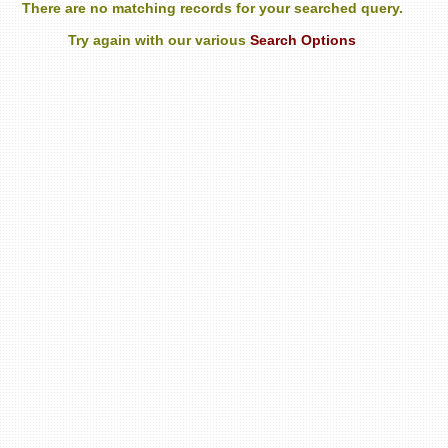
There are no matching records for your searched query.
Try again with our various
Search Options