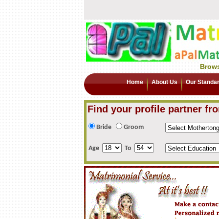
Brows
Home
About Us
Our Standa
Find your profile partner fr
Bride
Groom
Age
To