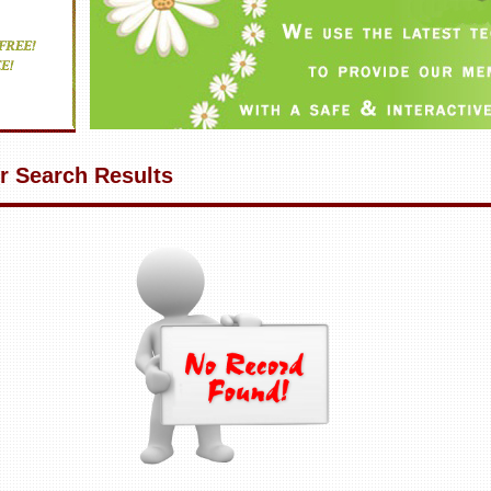
r Search Results