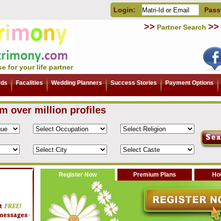
Login:
Pass
>>
>>
Partner Search
e for your life partner
rds
Facalities
Wedding Planners
Success Stories
Payment Options
om over million profiles
Register Now
Premium Plans
How