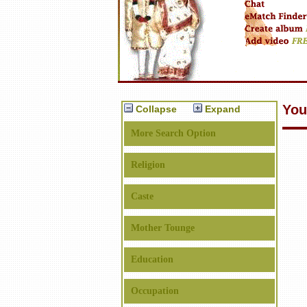
You
Collapse
Expand
More Search Option
Religion
Caste
Mother Tounge
Education
Occupation