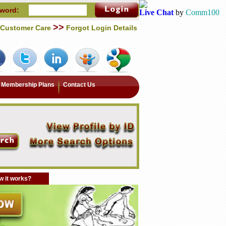
word:
Live Chat
by
Comm100
>>
Customer Care
Forgot Login Details
Membership Plans
Contact Us
 it works?