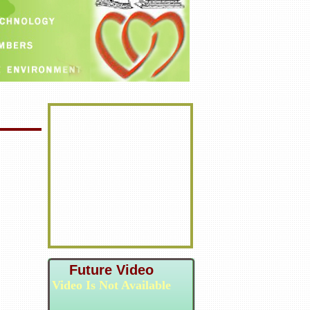
Future Video
Video Is Not Available