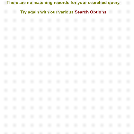
There are no matching records for your searched query.
Try again with our various
Search Options