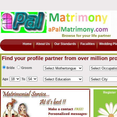
Browse for your life partner
Home
About Us
Our Standards
Facalities
Wedding Pl
Find your profile partner from over million pro
Bride
Groom
Age
To
Register