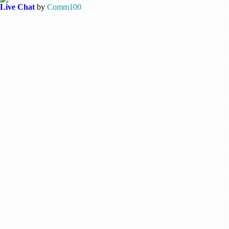
Live Chat
by
Comm100