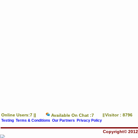
Online Users:7 ||
Visitor : 8796
Available On Chat :7
||
Testing
Terms & Conditions
Our Partners
Privacy Policy
Copyright© 2012-