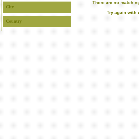
There are no matching
City
Try again with
Country