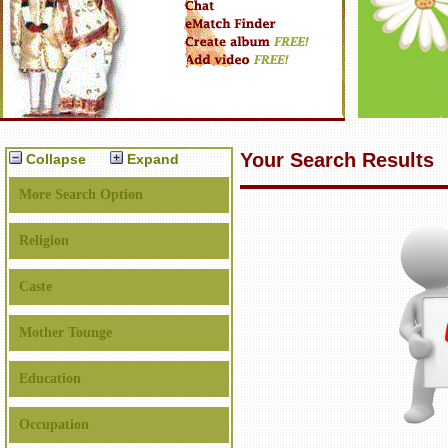
Your Search Results
Collapse
Expand
More Search Option
Religion
Caste
Mother Tounge
Education
Occupation