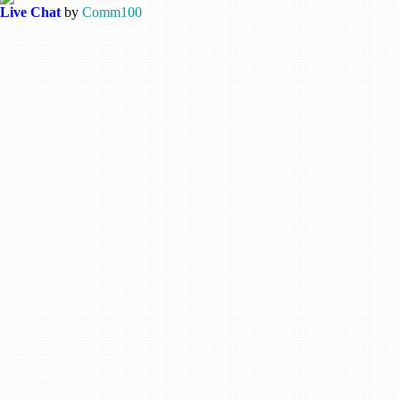
Live Chat
by
Comm100