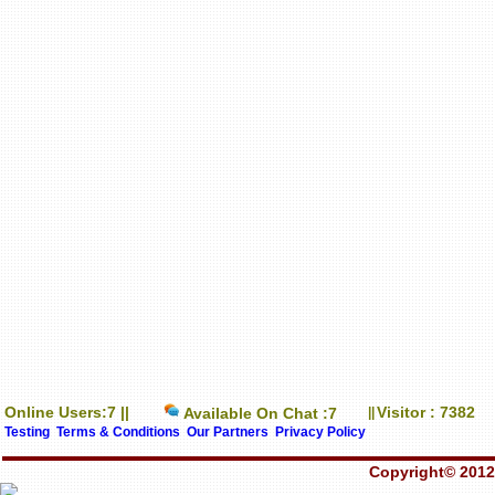
Online Users:7 ||
Visitor : 7382
Available On Chat :7
||
Testing
Terms & Conditions
Our Partners
Privacy Policy
Copyright© 2012-