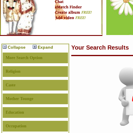
Your Search Results
Collapse
Expand
More Search Option
Religion
Caste
Mother Tounge
Education
Occupation