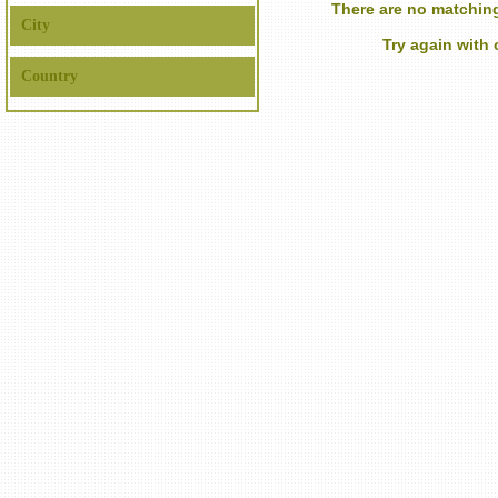
There are no matching
City
Try again with
Country