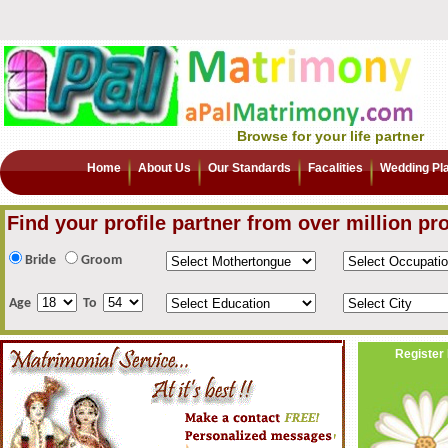
Browse for your life partner
Home
About Us
Our Standards
Facalities
Wedding Pl
Find your profile partner from over million pro
Bride
Groom
Age
To
Register