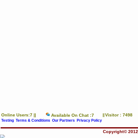
Online Users:7 ||
Visitor : 7498
Available On Chat :7
||
Testing
Terms & Conditions
Our Partners
Privacy Policy
Copyright© 2012-