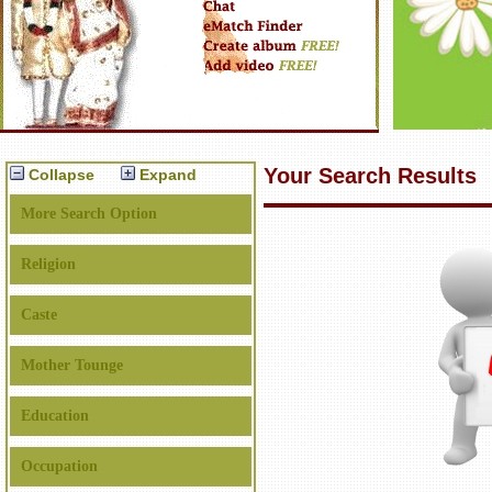
Your Search Results
Collapse
Expand
More Search Option
Religion
Caste
Mother Tounge
Education
Occupation