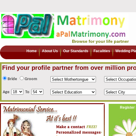
Browse for your life partner
Home
About Us
Our Standards
Facalities
Wedding Pl
Find your profile partner from over million pro
Bride
Groom
Age
To
Register