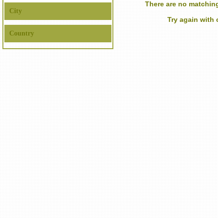
There are no matching
City
Try again with
Country