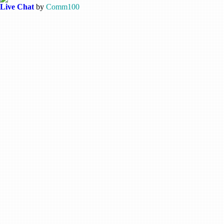
Live Chat
by
Comm100