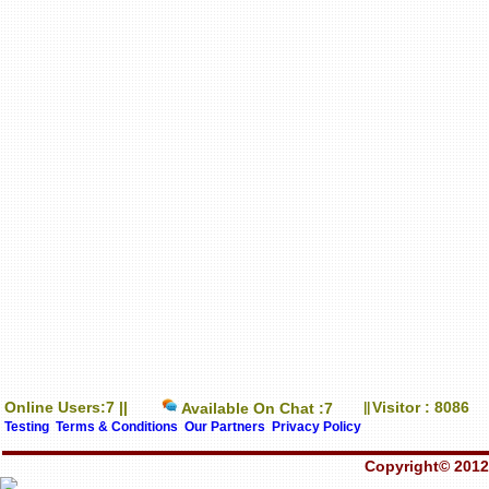
Online Users:7 ||
Visitor : 8086
Available On Chat :7
||
Testing
Terms & Conditions
Our Partners
Privacy Policy
Copyright© 2012-