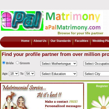
Browse for your life partner
Home
About Us
Our Standards
Facalities
Wedding Pl
Find your profile partner from over million pro
Bride
Groom
Age
To
Register