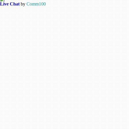
Live Chat
by
Comm100