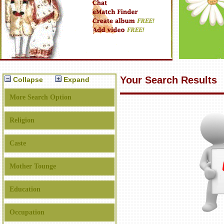
Your Search Results
Collapse
Expand
More Search Option
Religion
Caste
Mother Tounge
Education
Occupation