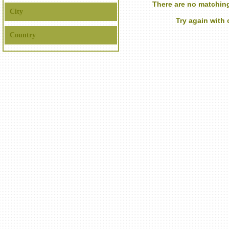
There are no matching
City
Try again with
Country