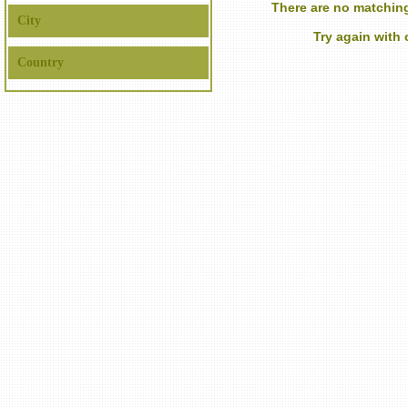
There are no matching
City
Try again with
Country