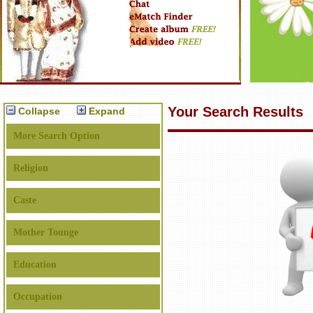
Your Search Results
Collapse
Expand
More Search Option
Religion
Caste
Mother Tounge
Education
Occupation