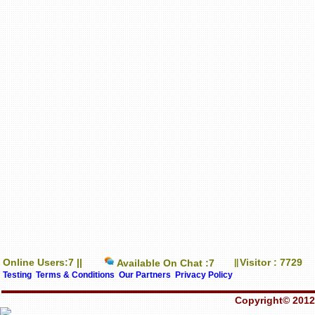
Online Users:7 ||
Visitor : 7729
Available On Chat :7
||
Testing
Terms & Conditions
Our Partners
Privacy Policy
Copyright© 2012-