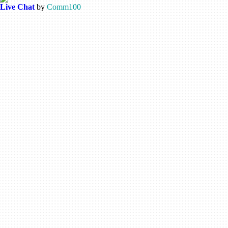
Live Chat
by
Comm100