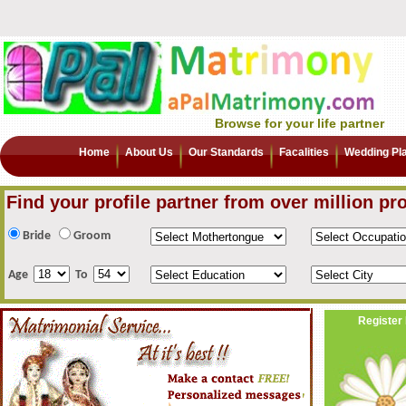
Browse for your life partner
Home
About Us
Our Standards
Facalities
Wedding Pl
Find your profile partner from over million pro
Bride
Groom
Age
To
Register